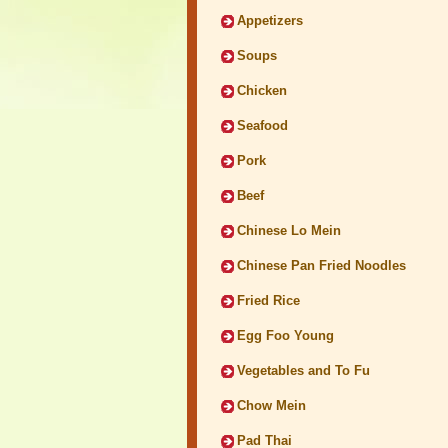
Appetizers
Soups
Chicken
Seafood
Pork
Beef
Chinese Lo Mein
Chinese Pan Fried Noodles
Fried Rice
Egg Foo Young
Vegetables and To Fu
Chow Mein
Pad Thai