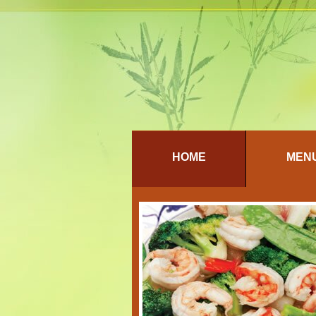
HOME
MEN