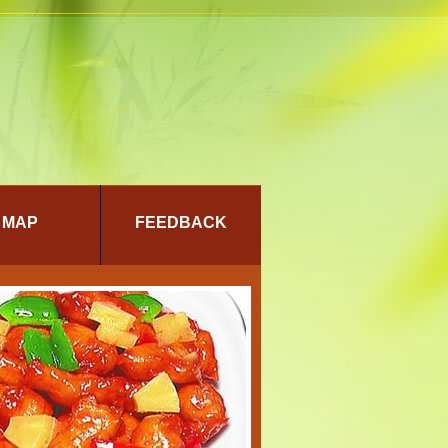
MAP
FEEDBACK