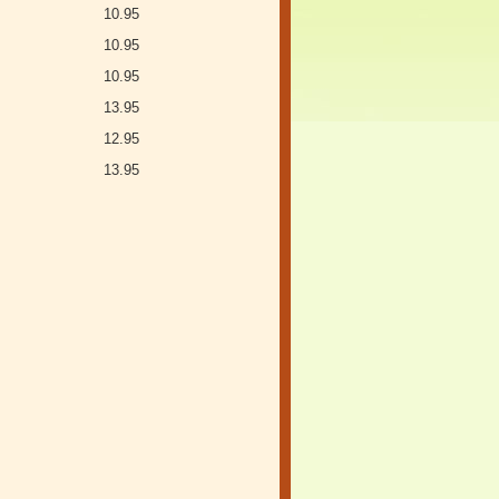
10.95
10.95
10.95
13.95
12.95
13.95