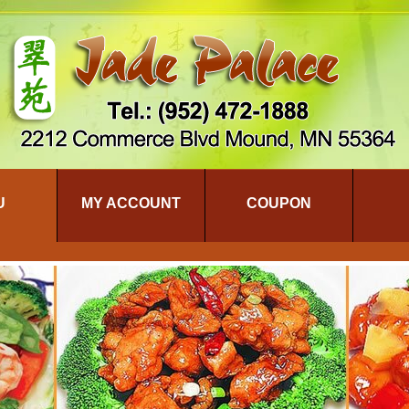
U
MY ACCOUNT
COUPON