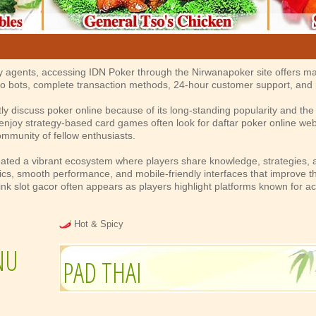
lay agents, accessing
IDN Poker
through the
Nirwanapoker
site offers ma
 no bots, complete transaction methods, 24-hour customer support, an
ly discuss
poker online
because of its long-standing popularity and the 
enjoy strategy-based card games often look for
daftar poker online
webs
ommunity of fellow enthusiasts.
eated a vibrant ecosystem where players share knowledge, strategie
cs, smooth performance, and mobile-friendly interfaces that improve th
link
slot gacor
often appears as players highlight platforms known for 
Hot & Spicy
NU
PAD THAI