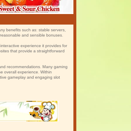
ny benefits such as: stable servers,
d reasonable and sensible bonuses.
interactive experience it provides for
ites that provide a straightforward
s, and recommendations. Many gaming
e overall experience. Within
active gameplay and engaging
slot