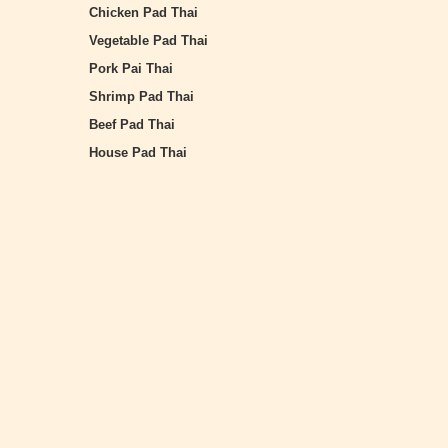
Chicken Pad Thai
Vegetable Pad Thai
Pork Pai Thai
Shrimp Pad Thai
Beef Pad Thai
House Pad Thai