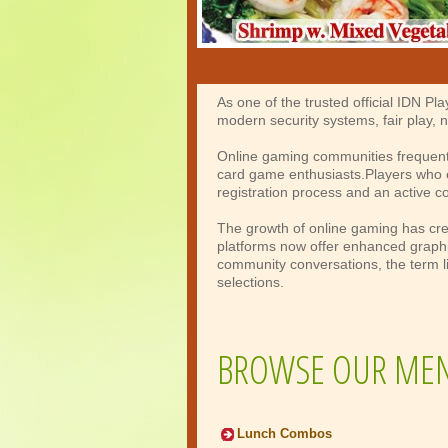
As one of the trusted official IDN P
modern security systems, fair play,
Online gaming communities frequent
card game enthusiasts.Players who 
registration process and an active c
The growth of online gaming has cr
platforms now offer enhanced graphi
community conversations, the term 
selections.
BROWSE OUR ME
Lunch Combos